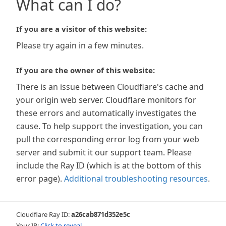
What can I do?
If you are a visitor of this website:
Please try again in a few minutes.
If you are the owner of this website:
There is an issue between Cloudflare's cache and
your origin web server. Cloudflare monitors for
these errors and automatically investigates the
cause. To help support the investigation, you can
pull the corresponding error log from your web
server and submit it our support team. Please
include the Ray ID (which is at the bottom of this
error page).
Additional troubleshooting resources
.
Cloudflare Ray ID:
a26cab871d352e5c
Your IP:
Click to reveal